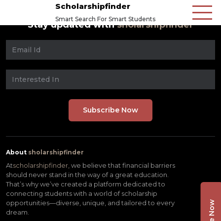
Scholarshipfinder
Smart Search For Smart Students
Stay updated with
sholarshipfinder
About
sholarshipfinder
At
scholarshipfinder,
we believe that financial barriers
should never stand in the way of a great education.
That’s why we’ve created a platform dedicated to
connecting students with a world of scholarship
opportunities—diverse, unique, and tailored to every
dream.