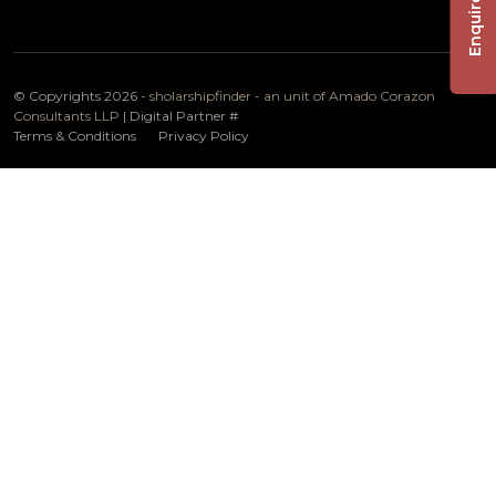
Enquire Now
© Copyrights 2026 -
sholarshipfinder - an unit of Amado Corazon
Consultants LLP
| Digital Partner
#
Terms & Conditions
Privacy Policy