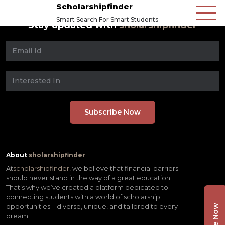
Scholarshipfinder
Smart Search For Smart Students
Stay updated with
sholarshipfinder
About
sholarshipfinder
At
scholarshipfinder,
we believe that financial barriers
should never stand in the way of a great education.
That’s why we’ve created a platform dedicated to
connecting students with a world of scholarship
opportunities—diverse, unique, and tailored to every
dream.