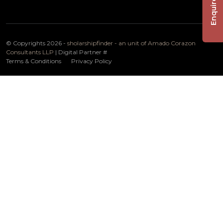
Enquire Now
© Copyrights 2026 -
sholarshipfinder - an unit of Amado Corazon
Consultants LLP
| Digital Partner
#
Terms & Conditions
Privacy Policy