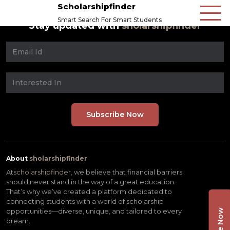
Scholarshipfinder
Smart Search For Smart Students
Stay updated with
sholarshipfinder
About
sholarshipfinder
At
scholarshipfinder,
we believe that financial barriers
should never stand in the way of a great education.
That’s why we’ve created a platform dedicated to
connecting students with a world of scholarship
opportunities—diverse, unique, and tailored to every
dream.