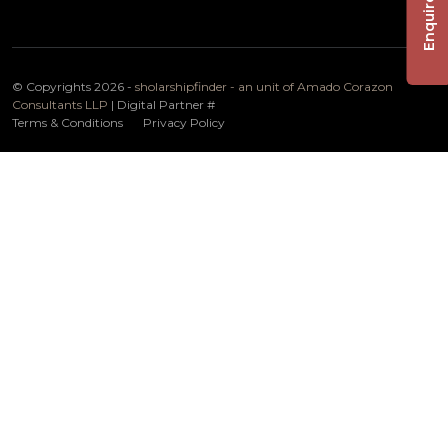
Enquire Now
© Copyrights 2026 -
sholarshipfinder - an unit of Amado Corazon
Consultants LLP
| Digital Partner
#
Terms & Conditions
Privacy Policy