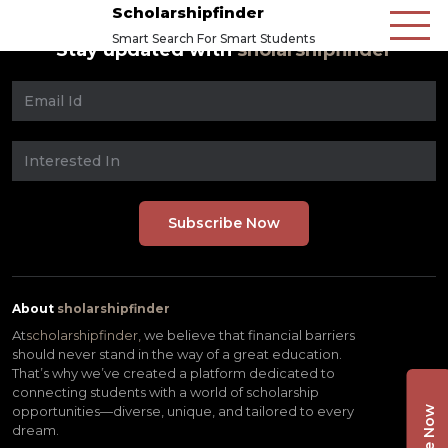
Scholarshipfinder
Smart Search For Smart Students
Stay updated with
sholarshipfinder
About
sholarshipfinder
At
scholarshipfinder,
we believe that financial barriers
should never stand in the way of a great education.
That’s why we’ve created a platform dedicated to
connecting students with a world of scholarship
opportunities—diverse, unique, and tailored to every
dream.