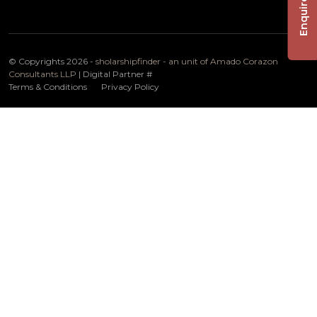
Enquire Now
© Copyrights 2026 -
sholarshipfinder - an unit of Amado Corazon
Consultants LLP
| Digital Partner
#
Terms & Conditions
Privacy Policy