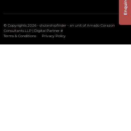
Enquire Now
© Copyrights 2026 -
sholarshipfinder - an unit of Amado Corazon
Consultants LLP
| Digital Partner
#
Terms & Conditions
Privacy Policy