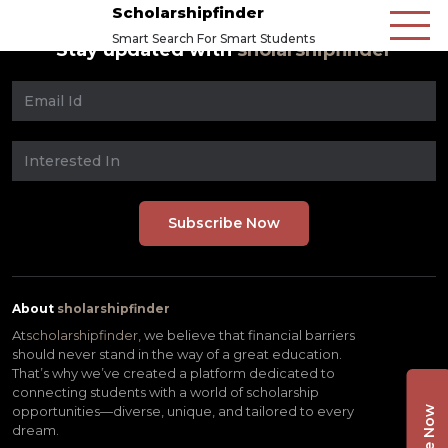
Scholarshipfinder
Smart Search For Smart Students
Stay updated with
sholarshipfinder
About
sholarshipfinder
At
scholarshipfinder,
we believe that financial barriers
should never stand in the way of a great education.
That’s why we’ve created a platform dedicated to
connecting students with a world of scholarship
opportunities—diverse, unique, and tailored to every
dream.