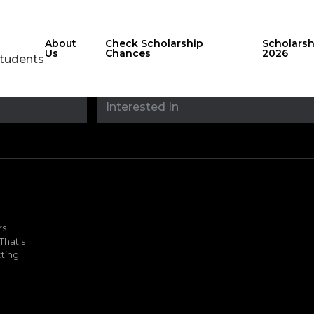
About
Check Scholarship
Scholars
Us
Chances
2026
Students
Stay updated with
sholarshipfinde
rs
That’s
ting