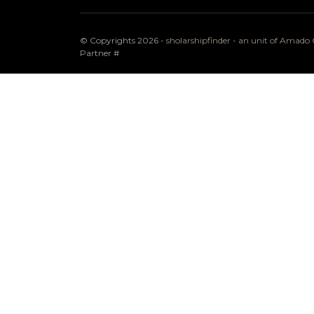
© Copyrights 2026 -
sholarshipfinder - an unit of Amad
Partner
#