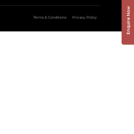
Enquire Now
Terms & Conditions
Privacy Policy