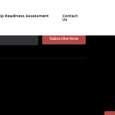
hip Readiness Assessment
Contact
Us
r