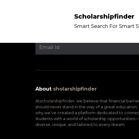
Scholarshipfinder
Smart Search For Smart 
About
sholarshipfinder
At
scholarshipfinder,
we believe that financial barrie
should never stand in the way of a great education. 
why we’ve created a platform dedicated to connec
students with a world of scholarship opportunities—
diverse, unique, and tailored to every dream.