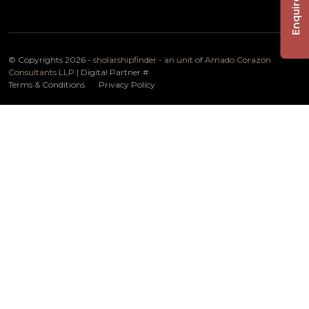
Enquire Now
© Copyrights 2026 -
sholarshipfinder - an unit of Amado Corazon
Consultants LLP
| Digital Partner
#
Terms & Conditions
Privacy Policy