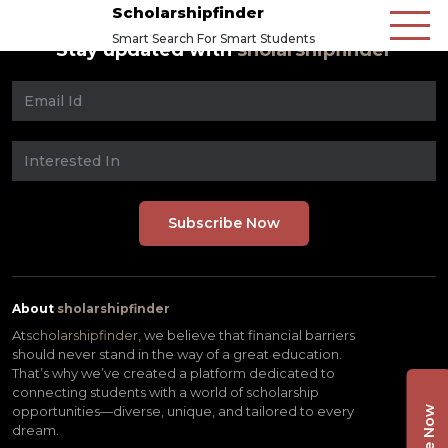
Scholarshipfinder
Smart Search For Smart Students
Stay updated with
sholarshipfinder
About
sholarshipfinder
At
scholarshipfinder,
we believe that financial barriers
should never stand in the way of a great education.
That’s why we’ve created a platform dedicated to
connecting students with a world of scholarship
opportunities—diverse, unique, and tailored to every
dream.