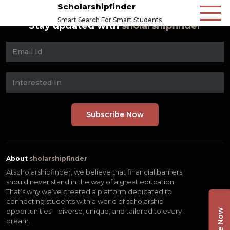
Scholarshipfinder
Smart Search For Smart Students
Stay updated with
sholarshipfinder
About
sholarshipfinder
At
scholarshipfinder,
we believe that financial barriers
should never stand in the way of a great education.
That’s why we’ve created a platform dedicated to
connecting students with a world of scholarship
opportunities—diverse, unique, and tailored to every
dream.