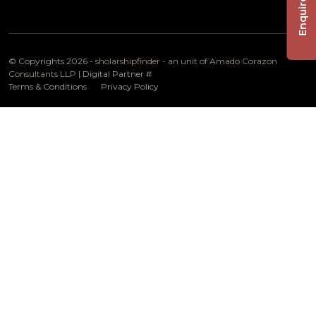
Enquire Now
© Copyrights 2026 -
sholarshipfinder - an unit of Amado Corazon
Consultants LLP
| Digital Partner
#
Terms & Conditions
Privacy Policy