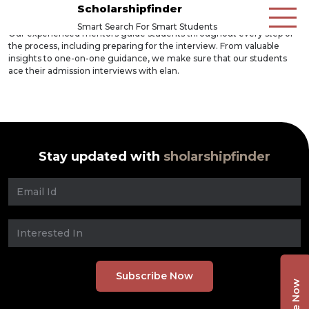
Scholarshipfinder
Smart Search For Smart Students
Our experienced mentors guide students throughout every step of
the process, including preparing for the interview. From valuable
insights to one-on-one guidance, we make sure that our students
ace their admission interviews with elan.
Stay updated with
sholarshipfinder