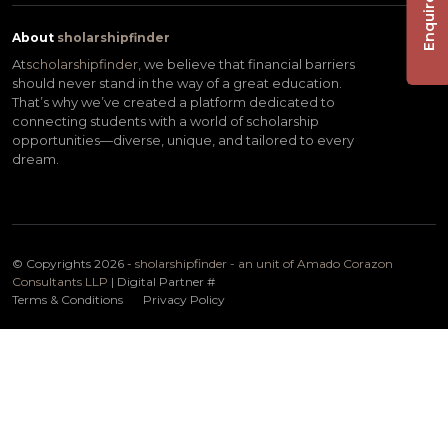
Enquire Now
About
sholarshipfinder
At
scholarshipfinder,
we believe that financial barriers
should never stand in the way of a great education.
That’s why we’ve created a platform dedicated to
connecting students with a world of scholarship
opportunities—diverse, unique, and tailored to every
dream.
© Copyrights 2026 -
sholarshipfinder - an unit of Amado Corazon
Consultants LLP
| Digital Partner
#
Terms & Conditions
Privacy Policy