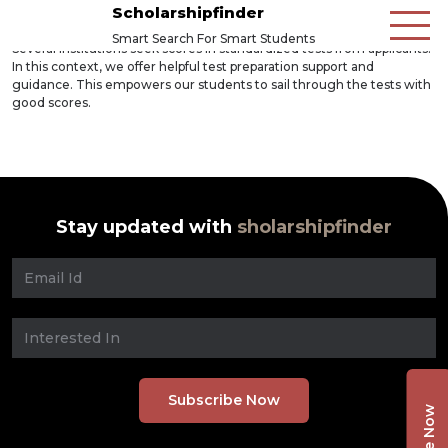
Scholarshipfinder
Smart Search For Smart Students
Several institutions seek scores in standardized tests from applicants.
In this context, we offer helpful test preparation support and
guidance. This empowers our students to sail through the tests with
good scores.
Stay updated with
sholarshipfinder