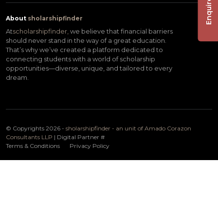
Enquire Now
About
sholarshipfinder
At
scholarshipfinder,
we believe that financial barriers
should never stand in the way of a great education.
That’s why we’ve created a platform dedicated to
connecting students with a world of scholarship
opportunities—diverse, unique, and tailored to every
dream.
© Copyrights 2026 -
sholarshipfinder - an unit of Amado Corazon
Consultants LLP
| Digital Partner
#
Terms & Conditions
Privacy Policy