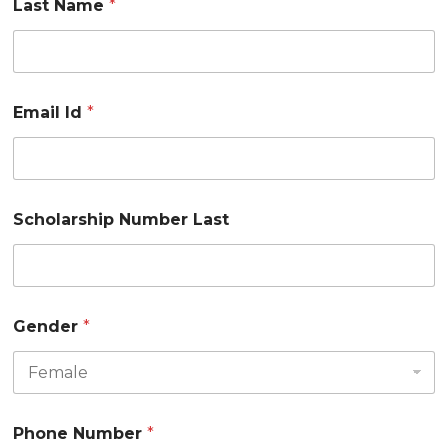
Last Name
*
Email Id
*
Scholarship Number Last
Gender
*
Phone Number
*