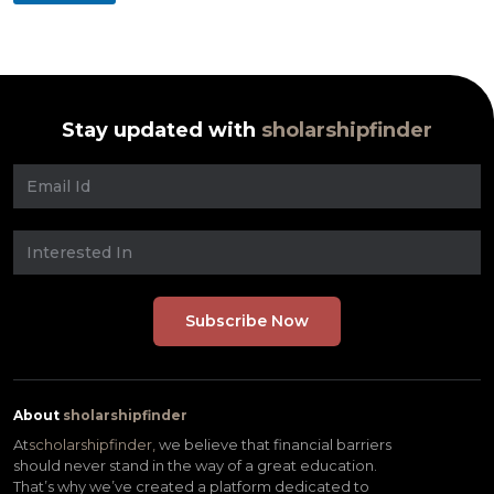
Stay updated with
sholarshipfinder
About
sholarshipfinder
At
scholarshipfinder,
we believe that financial barriers
should never stand in the way of a great education.
That’s why we’ve created a platform dedicated to