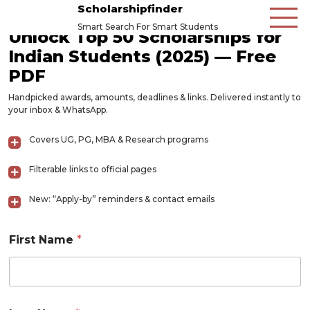
Scholarshipfinder
Smart Search For Smart Students
Unlock Top 50 Scholarships for
Indian Students (2025) — Free
PDF
Handpicked awards, amounts, deadlines & links. Delivered instantly to
your inbox & WhatsApp.
Covers UG, PG, MBA & Research programs
Filterable links to official pages
New: “Apply-by” reminders & contact emails
First Name
*