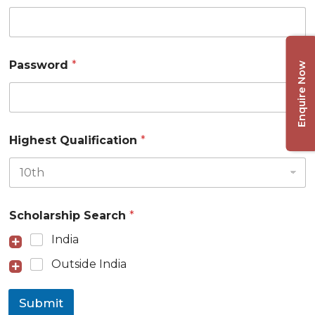
Password
*
Enquire Now
Highest Qualification
*
Scholarship Search
*
India
Outside India
Submit