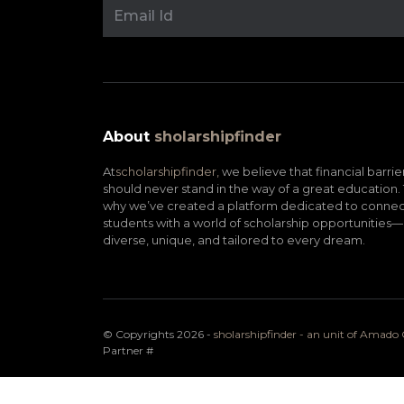
About
sholarshipfinder
At
scholarshipfinder,
we believe that financial barrie
should never stand in the way of a great education. 
why we’ve created a platform dedicated to connec
students with a world of scholarship opportunities—
diverse, unique, and tailored to every dream.
© Copyrights 2026 -
sholarshipfinder - an unit of Amad
Partner
#