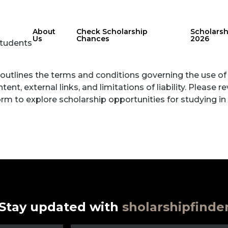
About
Check Scholarship
Scholars
Us
Chances
2026
Students
outlines the terms and conditions governing the use of 
ent, external links, and limitations of liability. Please 
form to explore scholarship opportunities for studying in
Stay updated with
sholarshipfinde