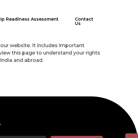
hip Readiness Assessment
Contact
Us
our website. It includes important
review this page to understand your rights
 India and abroad.
r