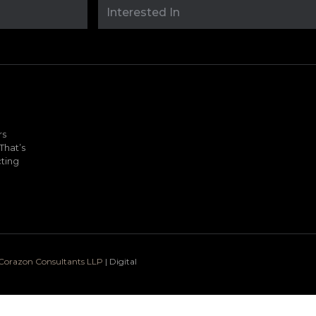
rs
That’s
ting
o Corazon Consultants LLP
| Digital