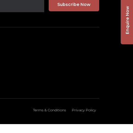
Enquire Now
Terms & Conditions
Privacy Policy