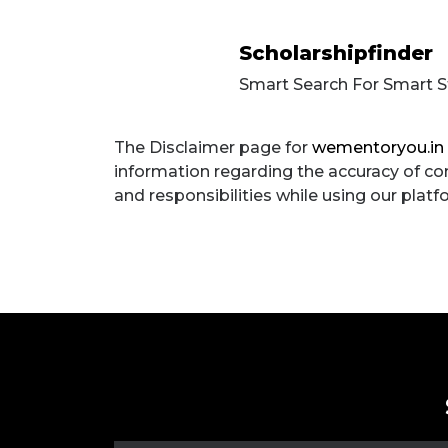
Scholarshipfinder
Smart Search For Smart 
The Disclaimer
The Disclaimer page for
wementoryou.in
information regarding the accuracy of cont
and responsibilities while using our plat