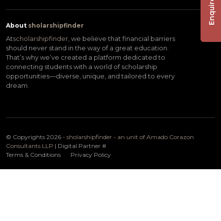
Enquire Now
About
sholarshipfinder
At
scholarshipfinder,
we believe that financial barriers
should never stand in the way of a great education.
That’s why we’ve created a platform dedicated to
connecting students with a world of scholarship
opportunities—diverse, unique, and tailored to every
dream.
© Copyrights 2026 -
sholarshipfinder - an unit of Amado Corazon
Consultants LLP
| Digital Partner
#
Terms & Conditions
Privacy Policy