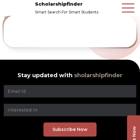
Scholarshipfinder
Smart Search For Smart Students
Stay updated with
sholarshipfinder