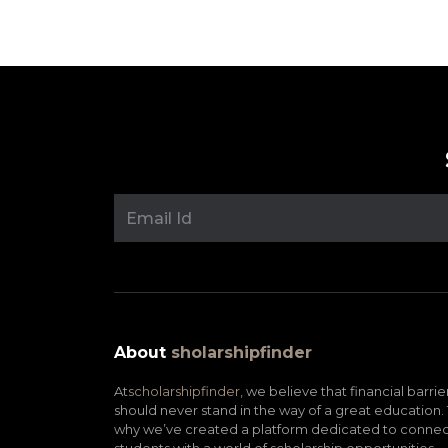
About
sholarshipfinder
At
scholarshipfinder,
we believe that financial barrie
should never stand in the way of a great education. 
why we’ve created a platform dedicated to connec