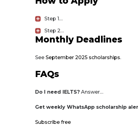
How to Apply
Step 1…
Step 2…
Monthly Deadlines
See
September 2025 scholarships
.
FAQs
Do I need IELTS?
Answer…
Get weekly WhatsApp scholarship aler
Subscribe free