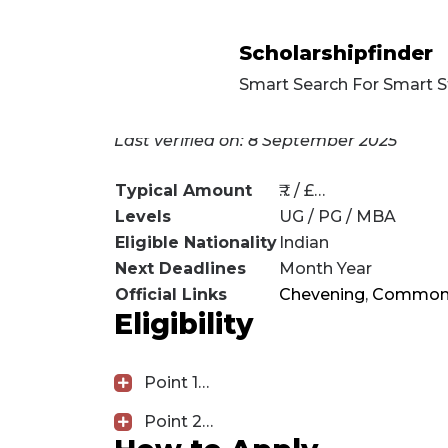
Scholarshipfinder
Smart Search For Smart 
[rank_math_breadcrumbs]
Last verified on: 8 September 2025
Typical Amount
₹… / £…
Levels
UG / PG / MBA
Eligible Nationality
Indian
Next Deadlines
Month Year
Official Links
Chevening
,
Common
Eligibility
Point 1…
Point 2…