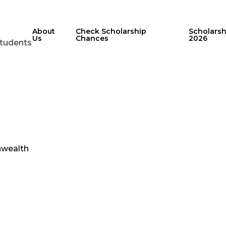
About
Check Scholarship
Scholars
Us
Chances
2026
Students
wealth