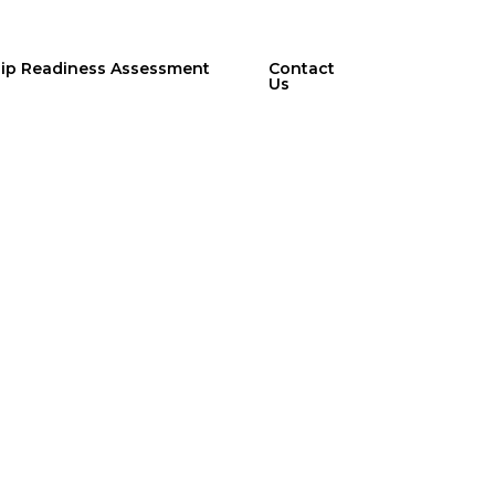
hip Readiness Assessment
Contact
Us