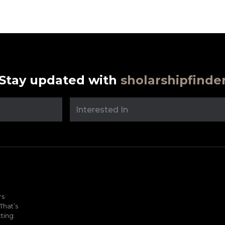
Stay updated with
sholarshipfinde
rs
That’s
ting