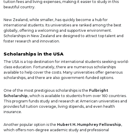
tuition fees and living expenses, making it easier to study in this
beautiful country.
New Zealand, while smaller, has quickly become a hub for
international students. Its universities are ranked among the best
globally, offering a welcoming and supportive environment.
Scholarships in New Zealand are designed to attract top talent and
foster research and innovation.
Scholarships in the USA
The USA is a top destination for international students seeking world-
class education. Fortunately, there are numerous scholarships
available to help cover the costs. Many universities offer generous
scholarships, and there are also government-funded options.
One of the most prestigious scholarships is the
Fulbright
Scholarship
, which is available to students from over 160 countries.
This program funds study and research at American universities and
provides full tuition coverage, living stipends, and even health
insurance.
Another popular option is the
Hubert H. Humphrey Fellowship
,
which offers non-degree academic study and professional