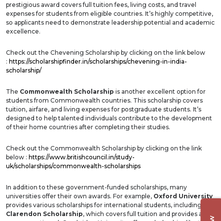
prestigious award covers full tuition fees, living costs, and travel
expenses for students from eligible countries. It’s highly competitive,
so applicants need to demonstrate leadership potential and academic
excellence.
Check out the Chevening Scholarship by clicking on the link below
:
https://scholarshipfinder.in/scholarships/chevening-in-india-
scholarship/
The
Commonwealth Scholarship
is another excellent option for
students from Commonwealth countries. This scholarship covers
tuition, airfare, and living expenses for postgraduate students. It’s
designed to help talented individuals contribute to the development
of their home countries after completing their studies.
Check out the Commonwealth Scholarship by clicking on the link
below :
https://www.britishcouncil.in/study-
uk/scholarships/commonwealth-scholarships
In addition to these government-funded scholarships, many
universities offer their own awards. For example,
Oxford University
provides various scholarships for international students, including the
Clarendon Scholarship
, which covers full tuition and provides a