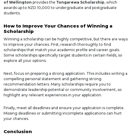
of Wellington
provides the
Tongarewa Scholarship
, which
awards up to NZD 10,000 to undergraduate and postgraduate
students.
How to Improve Your Chances of Winning a
Scholarship
Winning a scholarship can be highly competitive, but there are ways
to improve your chances. First, research thoroughly to find
scholarships that match your academic profile and career goals.
Some scholarships specifically target students in certain fields, so
explore all your options.
Next, focus on preparing a strong application. This includes writing a
compelling personal statement and gathering strong
recommendation letters. Many scholarships require you to
demonstrate leadership potential or community involvement, so
highlight any relevant experiences in your application.
Finally, meet all deadlines and ensure your application is complete.
Missing deadlines or submitting incomplete applications can hurt
your chances.
Conclusion