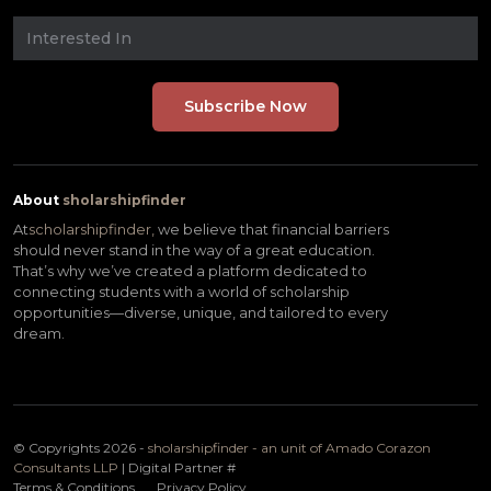
About
sholarshipfinder
At
scholarshipfinder,
we believe that financial barriers
should never stand in the way of a great education.
That’s why we’ve created a platform dedicated to
connecting students with a world of scholarship
opportunities—diverse, unique, and tailored to every
dream.
© Copyrights 2026 -
sholarshipfinder - an unit of Amado Corazon
Consultants LLP
| Digital Partner
#
Terms & Conditions
Privacy Policy