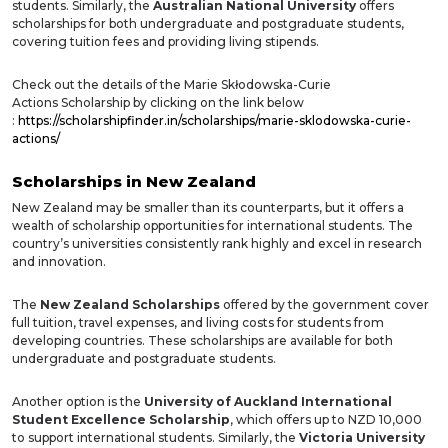
students. Similarly, the
Australian National University
offers
scholarships for both undergraduate and postgraduate students,
covering tuition fees and providing living stipends.
Check out the details of the
Marie Skłodowska-Curie
Actions
Scholarship by clicking on the link below
:
https://scholarshipfinder.in/scholarships/marie-sklodowska-curie-
actions/
Scholarships in New Zealand
New Zealand may be smaller than its counterparts, but it offers a
wealth of scholarship opportunities for international students. The
country’s universities consistently rank highly and excel in research
and innovation.
The
New Zealand Scholarships
offered by the government cover
full tuition, travel expenses, and living costs for students from
developing countries. These scholarships are available for both
undergraduate and postgraduate students.
Another option is the
University of Auckland International
Student Excellence Scholarship
, which offers up to NZD 10,000
to support international students. Similarly, the
Victoria University