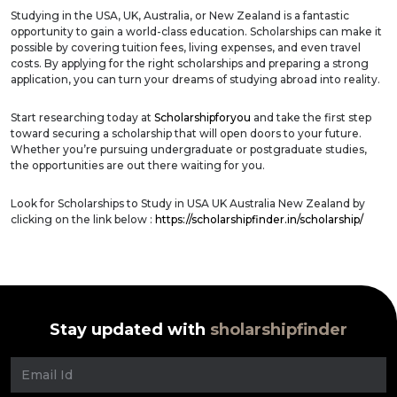
Studying in the USA, UK, Australia, or New Zealand is a fantastic
opportunity to gain a world-class education. Scholarships can make it
possible by covering tuition fees, living expenses, and even travel
costs. By applying for the right scholarships and preparing a strong
application, you can turn your dreams of studying abroad into reality.
Start researching today at
Scholarshipforyou
and take the first step
toward securing a scholarship that will open doors to your future.
Whether you’re pursuing undergraduate or postgraduate studies,
the opportunities are out there waiting for you.
Look for Scholarships to Study in USA UK Australia New Zealand by
clicking on the link below :
https://scholarshipfinder.in/scholarship/
Stay updated with
sholarshipfinder