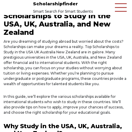
Scholarshipfinder
Smart Search For Smart Students
Scholarships to Study in the
USA, UK, Australia, and New
Zealand
Are you dreaming of studying abroad but worried about the costs?
Scholarships can make your dreams a reality. Top Scholarships to
Study in the USA UK Australia New Zealand are in galore. Many
prestigious universities in the USA, UK, Australia, and New Zealand
offer financial aid to international students. With the right
scholarship, you can focus on your studies without worrying about
tuition or living expenses. Whether you’re planning to pursue
undergraduate or postgraduate programs, these countries provide a
wealth of opportunities for talented students like you.
In this guide, we’ll explore the various scholarships available for
international students who wish to study in these countries. We’ll
also provide tips on how to apply, improve your chances of success,
and choose the right scholarship for your educational goals.
Why Study in the USA, UK, Australia,