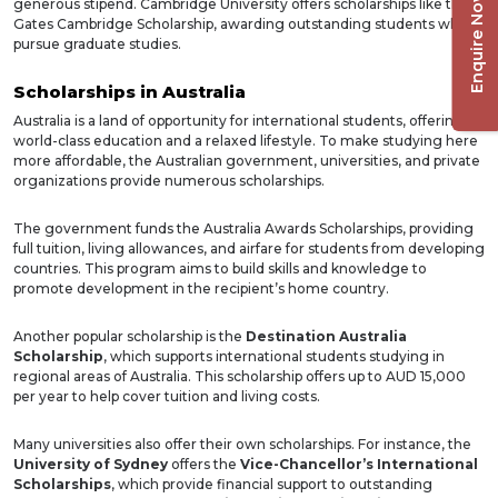
Enquire Now
generous stipend. Cambridge University offers scholarships like the
Gates Cambridge Scholarship, awarding outstanding students who
pursue graduate studies.
Scholarships in Australia
Australia is a land of opportunity for international students, offering
world-class education and a relaxed lifestyle. To make studying here
more affordable, the Australian government, universities, and private
organizations provide numerous scholarships.
The government funds the Australia Awards Scholarships, providing
full tuition, living allowances, and airfare for students from developing
countries. This program aims to build skills and knowledge to
promote development in the recipient’s home country.
Another popular scholarship is the
Destination Australia
Scholarship
, which supports international students studying in
regional areas of Australia. This scholarship offers up to AUD 15,000
per year to help cover tuition and living costs.
Many universities also offer their own scholarships. For instance, the
University of Sydney
offers the
Vice-Chancellor’s International
Scholarships
, which provide financial support to outstanding