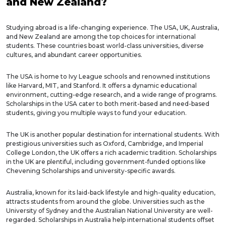
and New Zealand?
Studying abroad is a life-changing experience. The USA, UK, Australia,
and New Zealand are among the top choices for international
students. These countries boast world-class universities, diverse
cultures, and abundant career opportunities.
The USA is home to Ivy League schools and renowned institutions
like Harvard, MIT, and Stanford. It offers a dynamic educational
environment, cutting-edge research, and a wide range of programs.
Scholarships in the USA cater to both merit-based and need-based
students, giving you multiple ways to fund your education.
The UK is another popular destination for international students. With
prestigious universities such as Oxford, Cambridge, and Imperial
College London, the UK offers a rich academic tradition. Scholarships
in the UK are plentiful, including government-funded options like
Chevening Scholarships and university-specific awards.
Australia, known for its laid-back lifestyle and high-quality education,
attracts students from around the globe. Universities such as the
University of Sydney and the Australian National University are well-
regarded. Scholarships in Australia help international students offset