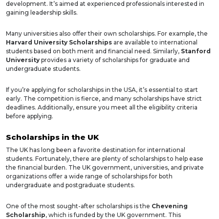
development. It’s aimed at experienced professionals interested in
gaining leadership skills.
Many universities also offer their own scholarships. For example, the
Harvard University Scholarships
are available to international
students based on both merit and financial need. Similarly,
Stanford
University
provides a variety of scholarships for graduate and
undergraduate students.
If you’re applying for scholarships in the USA, it’s essential to start
early. The competition is fierce, and many scholarships have strict
deadlines. Additionally, ensure you meet all the eligibility criteria
before applying.
Scholarships in the UK
The UK has long been a favorite destination for international
students. Fortunately, there are plenty of scholarships to help ease
the financial burden. The UK government, universities, and private
organizations offer a wide range of scholarships for both
undergraduate and postgraduate students.
One of the most sought-after scholarships is the
Chevening
Scholarship
, which is funded by the UK government. This