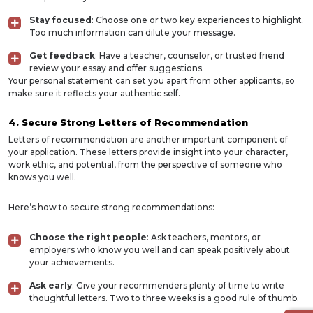
Stay focused
: Choose one or two key experiences to highlight.
Too much information can dilute your message.
Get feedback
: Have a teacher, counselor, or trusted friend
review your essay and offer suggestions.
Your personal statement can set you apart from other applicants, so
make sure it reflects your authentic self.
4. Secure Strong Letters of Recommendation
Letters of recommendation are another important component of
your application. These letters provide insight into your character,
work ethic, and potential, from the perspective of someone who
knows you well.
Here’s how to secure strong recommendations:
Choose the right people
: Ask teachers, mentors, or
employers who know you well and can speak positively about
your achievements.
Ask early
: Give your recommenders plenty of time to write
thoughtful letters. Two to three weeks is a good rule of thumb.