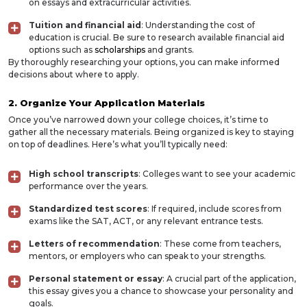
on essays and extracurricular activities.
Tuition and financial aid
: Understanding the cost of
education is crucial. Be sure to research available financial aid
options such as
scholarships
and grants.
By thoroughly researching your options, you can make informed
decisions about where to apply.
2. Organize Your Application Materials
Once you’ve narrowed down your college choices, it’s time to
gather all the necessary materials. Being organized is key to staying
on top of deadlines. Here’s what you’ll typically need:
High school transcripts
: Colleges want to see your academic
performance over the years.
Standardized test scores
: If required, include scores from
exams like the SAT, ACT, or any relevant entrance tests.
Letters of recommendation
: These come from teachers,
mentors, or employers who can speak to your strengths.
Personal statement or essay
: A crucial part of the application,
this essay gives you a chance to showcase your personality and
goals.