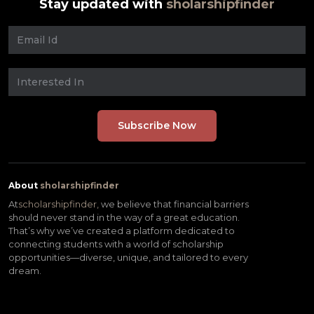
Stay updated with
sholarshipfinder
About
sholarshipfinder
At
scholarshipfinder,
we believe that financial barriers
should never stand in the way of a great education.
That’s why we’ve created a platform dedicated to
connecting students with a world of scholarship
opportunities—diverse, unique, and tailored to every
dream.