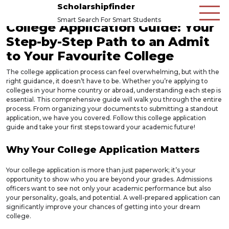
Scholarshipfinder
Smart Search For Smart Students
College Application Guide: Your
Step-by-Step Path to an Admit
to Your Favourite College
The college application process can feel overwhelming, but with the
right guidance, it doesn’t have to be. Whether you’re applying to
colleges in your home country or abroad, understanding each step is
essential. This comprehensive guide will walk you through the entire
process. From organizing your documents to submitting a standout
application, we have you covered. Follow this college application
guide and take your first steps toward your academic future!
Why Your College Application Matters
Your college application is more than just paperwork; it’s your
opportunity to show who you are beyond your grades. Admissions
officers want to see not only your academic performance but also
your personality, goals, and potential. A well-prepared application can
significantly improve your chances of getting into your dream
college.