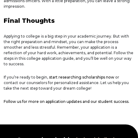
admissions officers. With a little preparation, you can leave a strong
impression.
Final Thoughts
Applying to college is a big step in your academic journey. But with
the right preparation and mindset, you can make the process
smoother and less stressful. Remember, your application is a
reflection of your hard work, achievements, and potential. Follow the
steps in this college application guide, and you’ll be well on your way
to success.
If you’re ready to begin,
start researching scholarships now
or
contact our counselors for personalized assistance. Let us help you
take the next step toward your dream college!
Follow us for more on application updates and our student success.