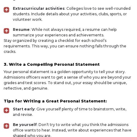
Extracurricular activities
: Colleges love to see well-rounded
students. Include details about your activities, clubs, sports, or
volunteer work.
Resume
: While not always required, a resume can help
summarize your experiences and achievements.
Stay organized by creating a checklist for each school’s
requirements. This way, you can ensure nothing falls through the
cracks.
3. Write a Compelling Personal Statement
Your personal statement is a golden opportunity to tell your story.
Admissions officers want to get a sense of who you are beyond your
grades and test scores. To stand out, your essay should be unique,
reflective, and genuine.
Tips for Writing a Great Personal Statement:
Start early
: Give yourself plenty of time to brainstorm, write,
and revise.
Be yourself
: Don’t try to write what you think the admissions
office wants to hear. Instead, write about experiences that have
shaped who you are.