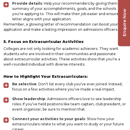
Provide details
: Help your recommenders by giving them a
summary of your accomplishments, goals, and the schools
Enquire Now
you’re applying to. This will make their job easier and ensure the
letter aligns with your application.
Remember, a glowing letter of recommendation can boost your
application and make a lasting impression on admissions officers.
5. Focus on Extracurricular Activities
Colleges are not only looking for academic achievers. They want
students who are involved in their communities and passionate
about extracurricular activities. These activities show that you’re a
well-rounded individual with diverse interests.
How to Highlight Your Extracurriculars:
Be selective
: Don’t list every club you’ve ever joined. Instead,
focus on a few activities where you’ve made a real impact.
Show leadership
: Admissions officers love to see leadership
roles. If you’ve held positions like team captain, club president, or
event organizer, be sure to mention that.
Connect your activities to your goals
: Show how your
extracurriculars relate to what you want to study or your future
career.