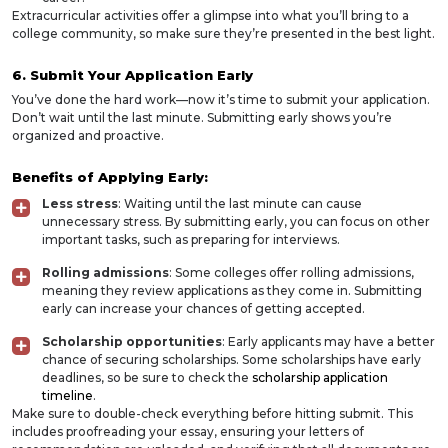
Extracurricular activities offer a glimpse into what you’ll bring to a
college community, so make sure they’re presented in the best light.
6. Submit Your Application Early
You’ve done the hard work—now it’s time to submit your application.
Don’t wait until the last minute. Submitting early shows you’re
organized and proactive.
Benefits of Applying Early:
Less stress
: Waiting until the last minute can cause
unnecessary stress. By submitting early, you can focus on other
important tasks, such as preparing for interviews.
Rolling admissions
: Some colleges offer rolling admissions,
meaning they review applications as they come in. Submitting
early can increase your chances of getting accepted.
Scholarship opportunities
: Early applicants may have a better
chance of securing scholarships. Some scholarships have early
deadlines, so be sure to check the
scholarship application
timeline
.
Make sure to double-check everything before hitting submit. This
includes proofreading your essay, ensuring your letters of