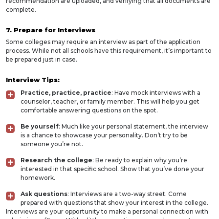
recommendation are uploaded, and verifying that all documents are
complete.
7. Prepare for Interviews
Some colleges may require an interview as part of the application
process. While not all schools have this requirement, it’s important to
be prepared just in case.
Interview Tips:
Practice, practice, practice
: Have mock interviews with a
counselor, teacher, or family member. This will help you get
comfortable answering questions on the spot.
Be yourself
: Much like your personal statement, the interview
is a chance to showcase your personality. Don’t try to be
someone you’re not.
Research the college
: Be ready to explain why you’re
interested in that specific school. Show that you’ve done your
homework.
Ask questions
: Interviews are a two-way street. Come
prepared with questions that show your interest in the college.
Interviews are your opportunity to make a personal connection with