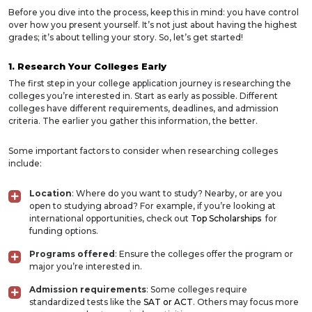
Before you dive into the process, keep this in mind: you have control
over how you present yourself. It’s not just about having the highest
grades; it’s about telling your story. So, let’s get started!
1. Research Your Colleges Early
The first step in your college application journey is researching the
colleges you’re interested in. Start as early as possible. Different
colleges have different requirements, deadlines, and admission
criteria. The earlier you gather this information, the better.
Some important factors to consider when researching colleges
include:
Location
: Where do you want to study? Nearby, or are you
open to studying abroad? For example, if you’re looking at
international opportunities, check out
Top Scholarships
for
funding options.
Programs offered
: Ensure the colleges offer the program or
major you’re interested in.
Admission requirements
: Some colleges require
standardized tests like the
SAT or ACT
. Others may focus more