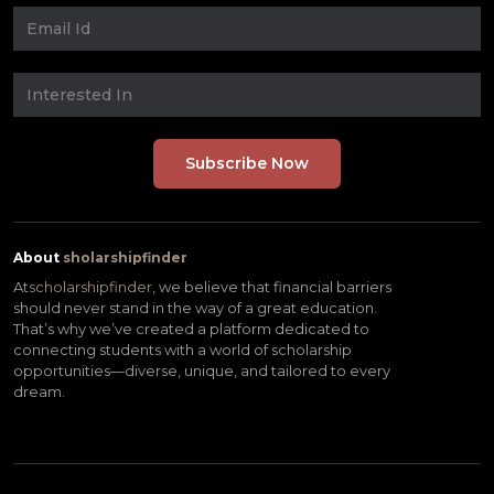
About
sholarshipfinder
At
scholarshipfinder,
we believe that financial barriers
should never stand in the way of a great education.
That’s why we’ve created a platform dedicated to
connecting students with a world of scholarship
opportunities—diverse, unique, and tailored to every
dream.