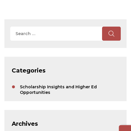
Search
for:
Search
Categories
Scholarship Insights and Higher Ed
Opportunities
Archives