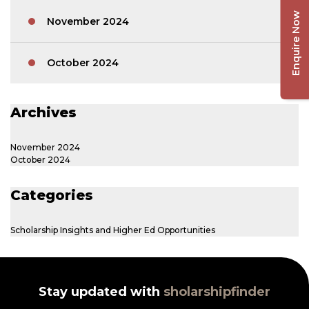
Enquire Now
November 2024
October 2024
Archives
November 2024
October 2024
Categories
Scholarship Insights and Higher Ed Opportunities
Stay updated with
sholarshipfinder