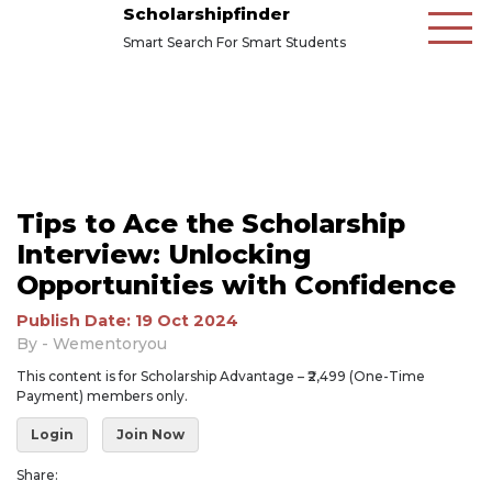
Scholarshipfinder
Smart Search For Smart Students
Tips to Ace the Scholarship
Interview: Unlocking
Opportunities with Confidence
Publish Date: 19 Oct 2024
By - Wementoryou
This content is for Scholarship Advantage – ₹2,499 (One-Time
Payment) members only.
Login
Join Now
Share: