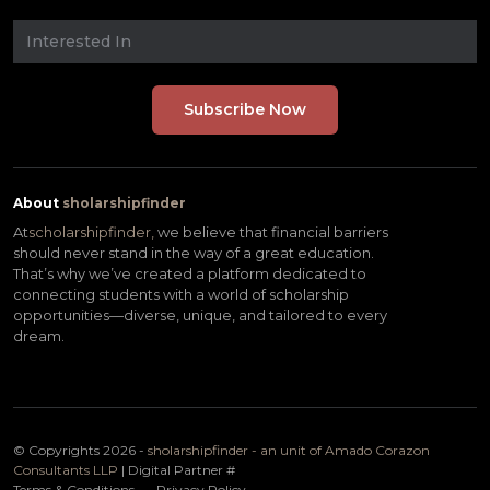
About
sholarshipfinder
At
scholarshipfinder,
we believe that financial barriers
should never stand in the way of a great education.
That’s why we’ve created a platform dedicated to
connecting students with a world of scholarship
opportunities—diverse, unique, and tailored to every
dream.
© Copyrights 2026 -
sholarshipfinder - an unit of Amado Corazon
Consultants LLP
| Digital Partner
#
Terms & Conditions
Privacy Policy