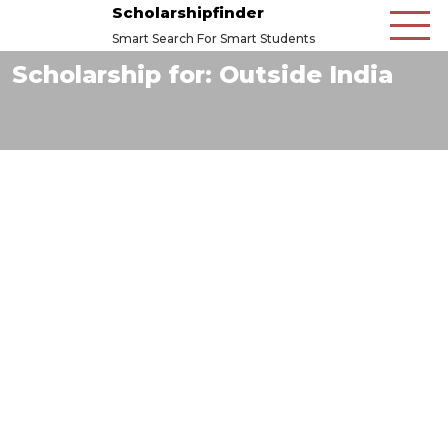
Scholarshipfinder
Smart Search For Smart Students
Scholarship for:
Outside India
6
Mar
2026
The Barton Willmore Scholarship Fund
Read More